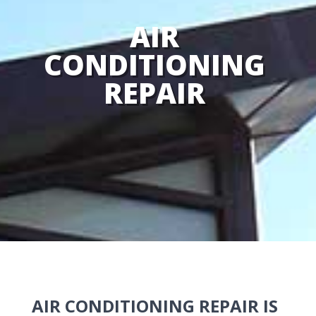
AIR
CONDITIONING
REPAIR
AIR CONDITIONING REPAIR IS