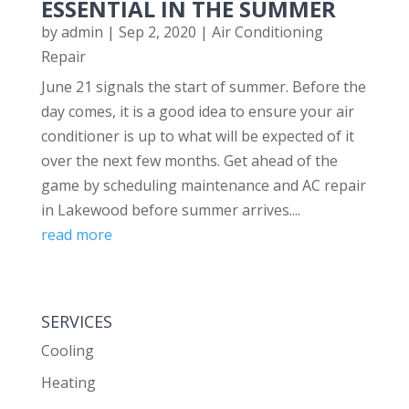
ESSENTIAL IN THE SUMMER
by
admin
|
Sep 2, 2020
|
Air Conditioning
Repair
June 21 signals the start of summer. Before the
day comes, it is a good idea to ensure your air
conditioner is up to what will be expected of it
over the next few months. Get ahead of the
game by scheduling maintenance and AC repair
in Lakewood before summer arrives....
read more
SERVICES
Cooling
Heating