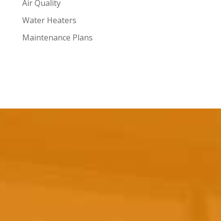
Air Quality
Water Heaters
Maintenance Plans