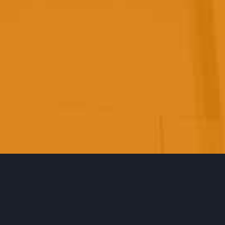
ABOUT
US