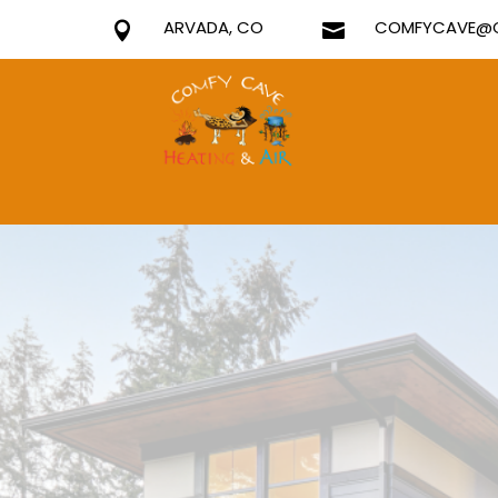
ARVADA, CO
COMFYCAVE@G

