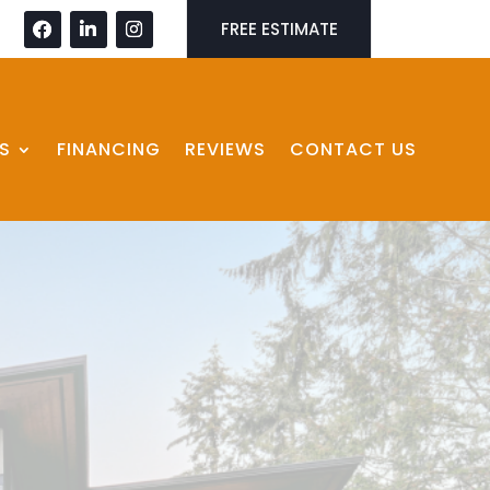
FREE ESTIMATE
S
FINANCING
REVIEWS
CONTACT US