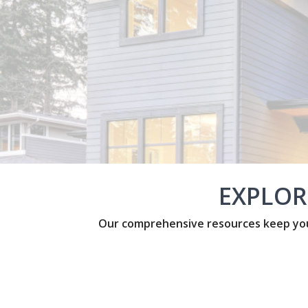
EXPLOR
Our comprehensive resources keep you