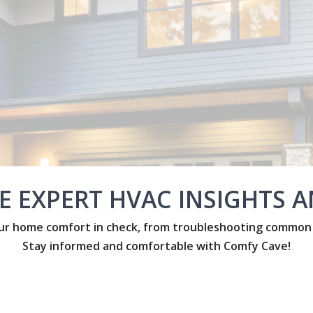
E EXPERT HVAC INSIGHTS AN
r home comfort in check, from troubleshooting common is
Stay informed and comfortable with Comfy Cave!