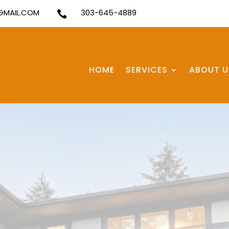
MAIL.COM
303-645-4889

HOME
SERVICES
ABOUT U