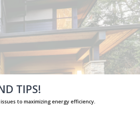
D TIPS!
sues to maximizing energy efficiency.