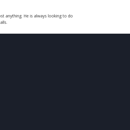
st anything. He is always looking to do
lls.
CONTACT
US

Comfy Cave
5225 Ingalls Street
Arvada, CO 80002

303-645-4889

comfycave@gmail.com