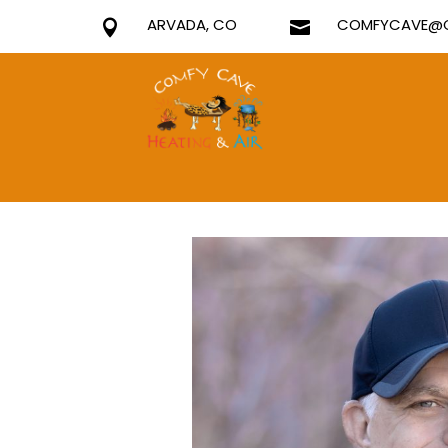
ARVADA, CO
COMFYCAVE@G

