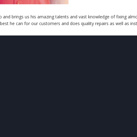
 and brings us his amazing talents and vast knowledge of fixing almo
 best he can for our customers and does quality repairs as well as insta
UR
LOCATION
OUR
SERVICES
ving the Denver Metro &
Heating
Cooling
rounding Areas
Boilers
Maintenance
Water Heaters
Air Quality
Boiler Services