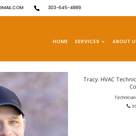
MAIL.COM
303-645-4889

HOME
SERVICES
ABOUT U
Tracy: HVAC Technici
Co
Technician 
3