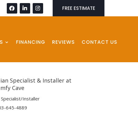
FREE ESTIMATE
S
FINANCING
REVIEWS
CONTACT US
an Specialist & Installer at
mfy Cave
Specialist/Installer
03-645-4889