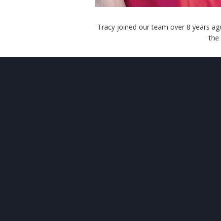
Tracy joined our team over 8 years ago
the
ABOUT
US
O
Your comfort and safety are
Ser
important.
Sur
Our ongoing mission is to
provide quality heating and
air
conditioning systems to our
customers at reasonable