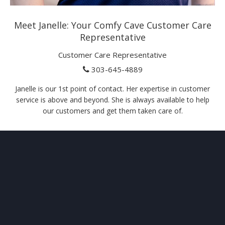
Meet Janelle: Your Comfy Cave Customer Care
Representative
Customer Care Representative
303-645-4889
Janelle is our 1st point of contact. Her expertise in customer
service is above and beyond. She is always available to help
our customers and get them taken care of.
ABOUT
US
Your comfort and safety are important.
Our ongoing mission is to provide quality