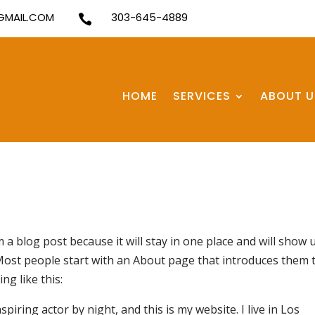
MAIL.COM
303-645-4889

HOME
SERVICES
ABOUT U
m a blog post because it will stay in one place and will show 
 Most people start with an About page that introduces them 
ng like this:
piring actor by night, and this is my website. I live in Los