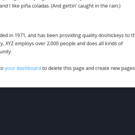
d I like piña coladas. (And gettin’ caught in the rain.)
d in 1971, and has been providing quality doohickeys to t
ty, XYZ employs over 2,000 people and does all kinds of
nity.
 to
your dashboard
to delete this page and create new pages
UR
LOCATION
OUR
SERVICES
ving the Denver Metro &
Heating