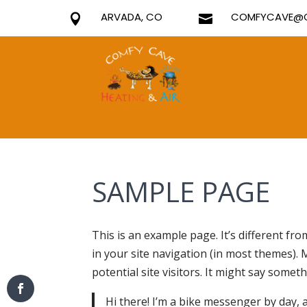
ARVADA, CO
COMFYCAVE@G


SAMPLE PAGE
This is an example page. It’s different fro
in your site navigation (in most themes).
potential site visitors. It might say somethi
Hi there! I’m a bike messenger by day, as