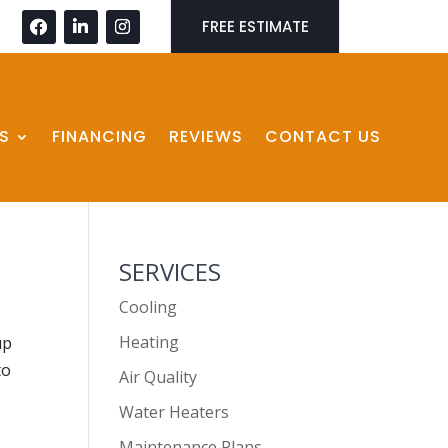
FREE ESTIMATE
S
FINANCING
REVIEWS
CONTACT US
SERVICES
Cooling
Heating
up
to
Air Quality
Water Heaters
Maintenance Plans