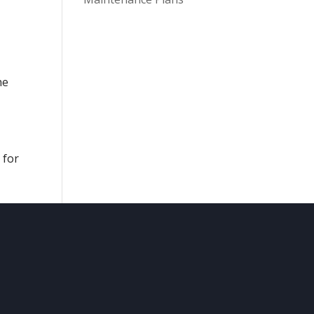
he
 for
CONTACT
US

Comfy Cave