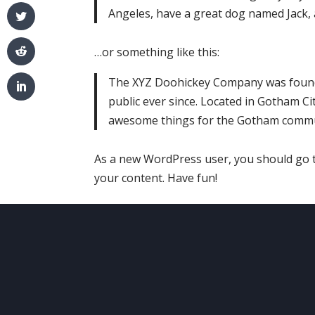
Angeles, have a great dog named Jack, an
…or something like this:
The XYZ Doohickey Company was founde
public ever since. Located in Gotham Ci
awesome things for the Gotham commu
As a new WordPress user, you should go
your content. Have fun!
ABOUT
US
O
Your comfort and safety are
Ser