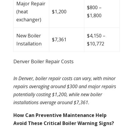
Major Repair
$800 –
(
heat
$1,200
$1,800
exchanger
)
New Boiler
$4,150 –
$7,361
Installation
$10,772
Denver Boiler Repair Costs
In Denver, boiler repair costs can vary, with minor
repairs averaging around $300 and major repairs
potentially costing $1,200, while new
boiler
installations average around $7,361.
How Can Preventive Maintenance Help
Avoid These Critical Boiler Warning Signs?