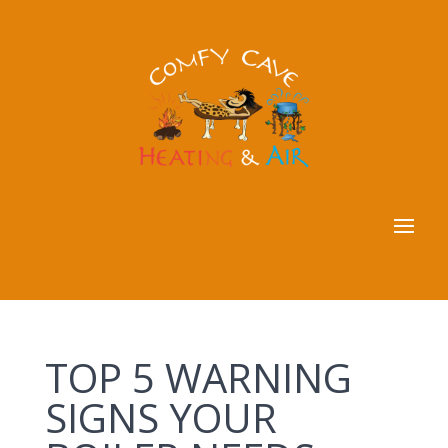
TOP 5 WARNING
SIGNS YOUR