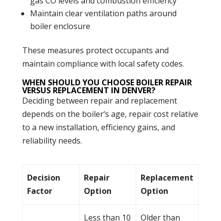
gas CO levels and
combustion
efficiency
Maintain clear ventilation paths around
boiler
enclosure
These measures protect occupants and
maintain compliance with local safety codes.
WHEN SHOULD YOU CHOOSE BOILER REPAIR
VERSUS REPLACEMENT IN DENVER?
Deciding between repair and replacement
depends on the
boiler
‘s age, repair cost relative
to a new installation, efficiency gains, and
reliability needs.
Decision
Repair
Replacement
Factor
Option
Option
Less than 10
Older than