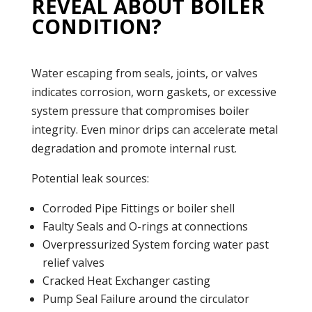
REVEAL ABOUT BOILER
CONDITION?
Water escaping from seals, joints, or valves
indicates corrosion, worn gaskets, or excessive
system
pressure
that compromises
boiler
integrity. Even minor drips can accelerate metal
degradation and promote internal rust.
Potential
leak
sources:
Corroded Pipe Fittings or
boiler
shell
Faulty Seals and O-rings at connections
Overpressurized System forcing water past
relief valves
Cracked
Heat Exchanger
casting
Pump
Seal Failure around the circulator