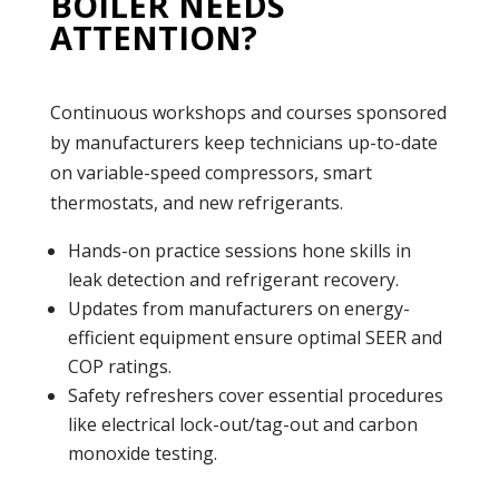
BOILER NEEDS
ATTENTION?
Continuous workshops and courses sponsored
by manufacturers keep technicians up-to-date
on variable-speed compressors, smart
thermostats, and new refrigerants.
Hands-on practice sessions hone skills in
leak detection and refrigerant recovery.
Updates from manufacturers on energy-
efficient equipment ensure optimal SEER and
COP ratings.
Safety refreshers cover essential procedures
like electrical lock-out/tag-out and carbon
monoxide testing.