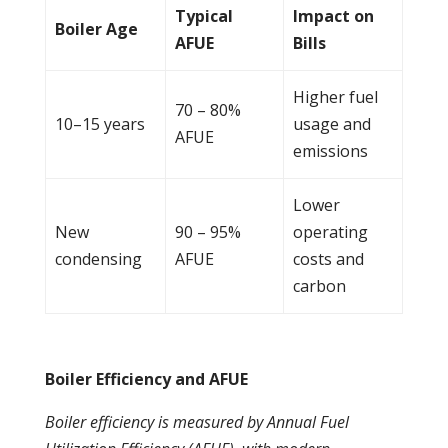
Typical
Impact on
Boiler
Age
AFUE
Bills
Higher fuel
70 – 80%
10–15 years
usage and
AFUE
emissions
Lower
New
90 – 95%
operating
condensing
AFUE
costs and
carbon
Boiler Efficiency and AFUE
Boiler
efficiency is measured by Annual Fuel