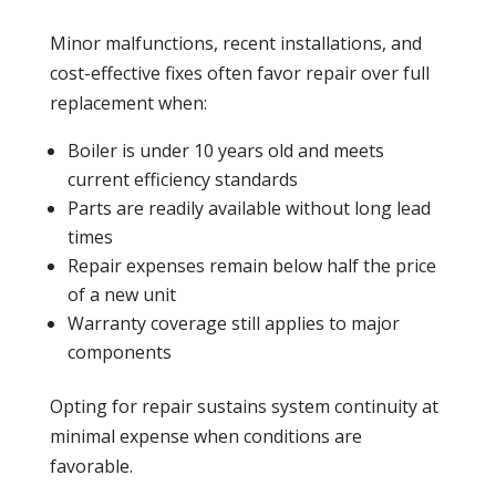
Minor malfunctions, recent installations, and
cost-effective fixes often favor repair over full
replacement when:
Boiler
is under 10 years old and meets
current efficiency standards
Parts are readily available without long lead
times
Repair expenses remain below half the price
of a new unit
Warranty
coverage still applies to major
components
Opting for repair sustains system continuity at
minimal expense when conditions are
favorable.