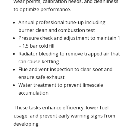
wear points, calibration needs, and cleanliness
to optimize performance.
Annual professional tune-up including
burner clean and
combustion
test
Pressure
check and adjustment to maintain 1
– 1.5 bar cold fill
Radiator
bleeding to remove trapped air that
can cause kettling
Flue and vent
inspection
to clear soot and
ensure safe exhaust
Water treatment to prevent limescale
accumulation
These tasks enhance efficiency, lower fuel
usage, and prevent early warning signs from
developing.