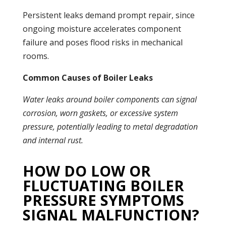
Persistent
leaks
demand prompt repair, since
ongoing moisture accelerates component
failure and poses flood risks in mechanical
rooms.
Common Causes of Boiler Leaks
Water
leaks
around
boiler
components can signal
corrosion, worn gaskets, or excessive system
pressure
, potentially leading to metal degradation
and internal rust.
HOW DO LOW OR
FLUCTUATING BOILER
PRESSURE SYMPTOMS
SIGNAL MALFUNCTION?