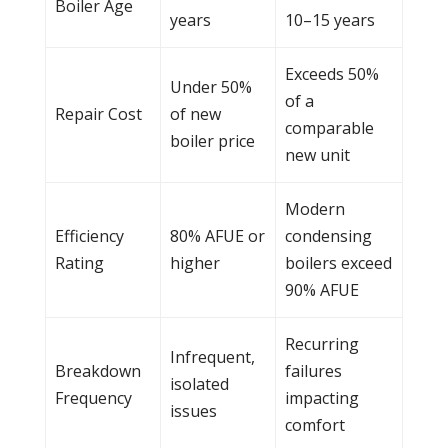
Boiler
Age
years
10–15 years
Exceeds 50%
Under 50%
of a
Repair Cost
of new
comparable
boiler
price
new unit
Modern
Efficiency
80% AFUE or
condensing
Rating
higher
boilers exceed
90% AFUE
Recurring
Infrequent,
Breakdown
failures
isolated
Frequency
impacting
issues
comfort