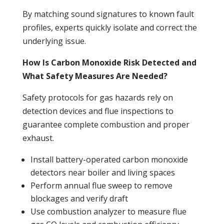
By matching sound signatures to known fault
profiles, experts quickly isolate and correct the
underlying issue.
How Is Carbon Monoxide Risk Detected and
What Safety Measures Are Needed?
Safety protocols for gas hazards rely on
detection devices and flue inspections to
guarantee complete
combustion
and proper
exhaust.
Install battery-operated
carbon monoxide
detectors near
boiler
and living spaces
Perform annual flue sweep to remove
blockages and verify draft
Use
combustion
analyzer to measure flue