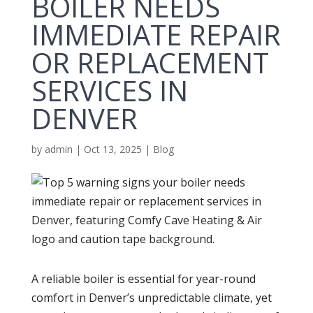
BOILER NEEDS
IMMEDIATE REPAIR
OR REPLACEMENT
SERVICES IN
DENVER
by
admin
|
Oct 13, 2025
|
Blog
A reliable
boiler
is essential for year-round
comfort in Denver’s unpredictable climate, yet