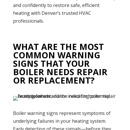
and confidently to restore safe, efficient
heating with Denver’s trusted HVAC
professionals.
WHAT ARE THE MOST
COMMON WARNING
SIGNS THAT YOUR
BOILER NEEDS REPAIR
OR REPLACEMENT?
Boiler
warning signs represent symptoms of
underlying failures in your
heating system
.
Early detection of these signals—before they