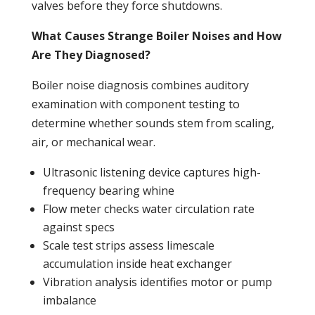
valves before they force shutdowns.
What Causes Strange Boiler Noises and How
Are They Diagnosed?
Boiler
noise diagnosis combines auditory
examination with component testing to
determine whether sounds stem from scaling,
air, or mechanical wear.
Ultrasonic listening device captures high-
frequency bearing whine
Flow meter checks water circulation rate
against specs
Scale test strips assess limescale
accumulation inside
heat exchanger
Vibration analysis identifies motor or
pump
imbalance