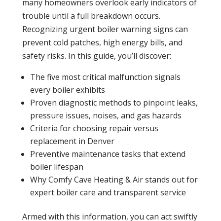
many homeowners overlook early indicators of
trouble until a full breakdown occurs.
Recognizing urgent
boiler
warning signs can
prevent cold patches, high
energy
bills, and
safety risks. In this guide, you’ll discover:
The five most critical malfunction signals
every
boiler
exhibits
Proven diagnostic methods to pinpoint
leaks
,
pressure
issues, noises, and gas hazards
Criteria for choosing repair versus
replacement in Denver
Preventive
maintenance
tasks that extend
boiler
lifespan
Why Comfy Cave Heating & Air stands out for
expert
boiler
care and transparent service
Armed with this
information
, you can act swiftly