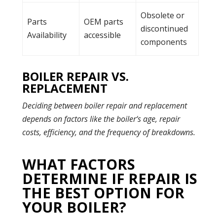
Obsolete or
Parts
OEM parts
discontinued
Availability
accessible
components
BOILER REPAIR VS.
REPLACEMENT
Deciding between boiler repair and replacement
depends on factors like the
boiler
‘s age, repair
costs, efficiency, and the frequency of breakdowns.
WHAT FACTORS
DETERMINE IF REPAIR IS
THE BEST OPTION FOR
YOUR BOILER?