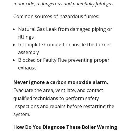
monoxide
, a dangerous and potentially fatal gas.
Common sources of hazardous fumes:
Natural Gas
Leak
from damaged piping or
fittings
Incomplete
Combustion
inside the burner
assembly
Blocked or Faulty Flue preventing proper
exhaust
Never ignore a
carbon monoxide
alarm.
Evacuate the area, ventilate, and contact
qualified technicians to perform safety
inspections and repairs before restarting the
system.
How Do You Diagnose These Boiler Warning