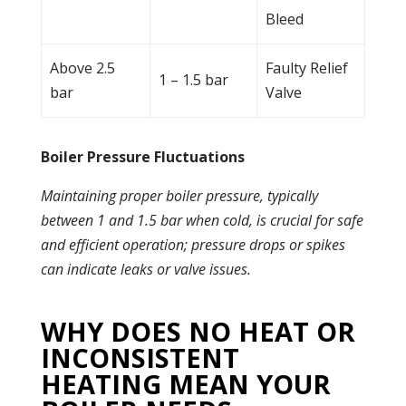
Bleed
Above 2.5
Faulty Relief
1 – 1.5 bar
bar
Valve
Boiler Pressure Fluctuations
Maintaining proper
boiler
pressure
, typically
between 1 and 1.5 bar when cold, is crucial for safe
and efficient operation;
pressure
drops or spikes
can indicate
leaks
or
valve
issues.
WHY DOES NO HEAT OR
INCONSISTENT
HEATING MEAN YOUR