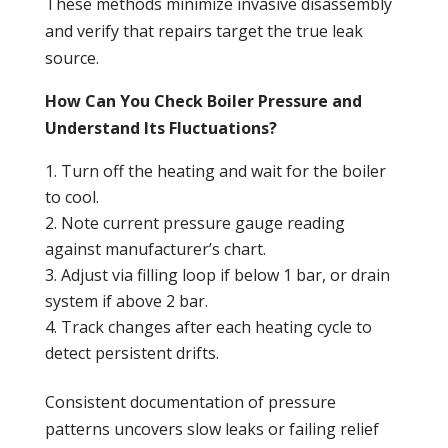
These methods minimize invasive disassembly
and verify that repairs target the true
leak
source.
How Can You Check Boiler Pressure and
Understand Its Fluctuations?
Turn off the heating and wait for the boiler
to cool.
Note current
pressure
gauge reading
against manufacturer’s chart.
Adjust via filling loop if below 1 bar, or
drain
system if above 2 bar.
Track changes after each heating cycle to
detect persistent drifts.
Consistent documentation of
pressure
patterns uncovers slow
leaks
or failing relief