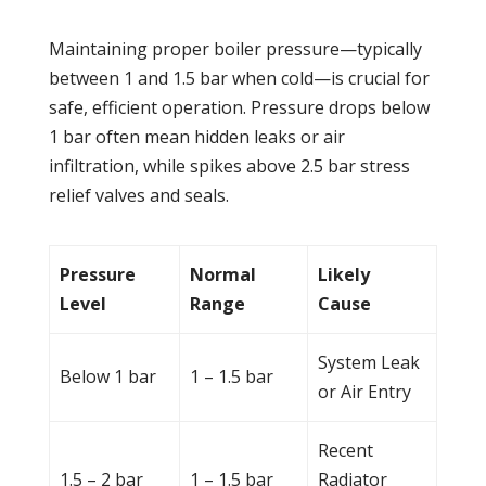
Maintaining proper
boiler
pressure
—typically
between 1 and 1.5 bar when cold—is crucial for
safe, efficient operation.
Pressure
drops below
1 bar often mean hidden
leaks
or air
infiltration, while spikes above 2.5 bar stress
relief valves and seals.
Pressure
Normal
Likely
Level
Range
Cause
System
Leak
Below 1 bar
1 – 1.5 bar
or Air Entry
Recent
1.5 – 2 bar
1 – 1.5 bar
Radiator