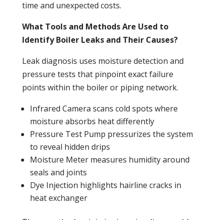
time and unexpected costs.
What Tools and Methods Are Used to
Identify Boiler Leaks and Their Causes?
Leak
diagnosis uses moisture detection and
pressure
tests that pinpoint exact failure
points within the
boiler
or piping network.
Infrared Camera scans cold spots where
moisture absorbs
heat
differently
Pressure
Test
Pump
pressurizes the system
to reveal hidden drips
Moisture Meter measures humidity around
seals and joints
Dye Injection highlights hairline cracks in
heat exchanger