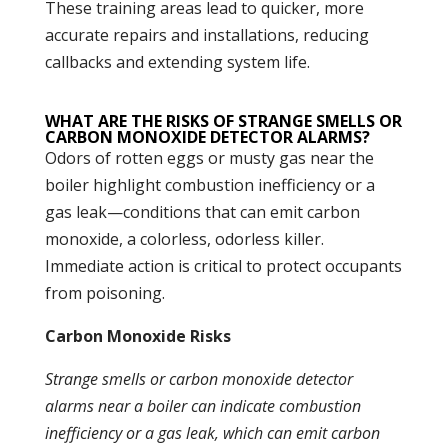
These training areas lead to quicker, more
accurate repairs and installations, reducing
callbacks and extending system life.
WHAT ARE THE RISKS OF STRANGE SMELLS OR
CARBON MONOXIDE DETECTOR ALARMS?
Odors of rotten eggs or musty gas near the
boiler
highlight
combustion
inefficiency or a
gas leak—conditions that can emit
carbon
monoxide
, a colorless, odorless killer.
Immediate action is critical to protect occupants
from poisoning.
Carbon Monoxide Risks
Strange smells or
carbon monoxide
detector
alarms near a
boiler
can indicate
combustion
inefficiency or a gas leak, which can emit
carbon