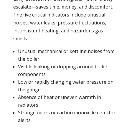
escalate—saves time, money, and discomfort.
The five critical indicators include unusual
noises, water
leaks
,
pressure
fluctuations,
inconsistent heating, and hazardous gas
smells.
Unusual mechanical or kettling noises from
the
boiler
Visible leaking or dripping around
boiler
components
Low or rapidly changing water
pressure
on
the gauge
Absence of
heat
or uneven warmth in
radiators
Strange odors or
carbon monoxide
detector
alerts