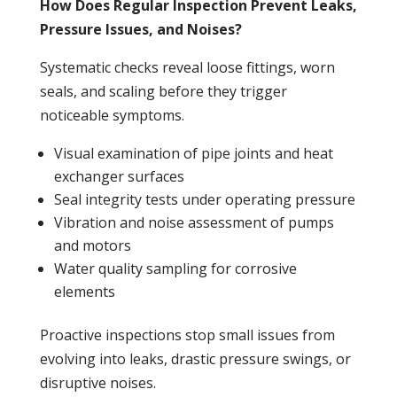
How Does Regular Inspection Prevent Leaks,
Pressure Issues, and Noises?
Systematic checks reveal loose fittings, worn
seals, and scaling before they trigger
noticeable symptoms.
Visual examination of pipe joints and
heat
exchanger
surfaces
Seal integrity tests under operating
pressure
Vibration and noise assessment of pumps
and motors
Water quality sampling for corrosive
elements
Proactive inspections stop small issues from
evolving into
leaks
, drastic
pressure
swings, or
disruptive noises.