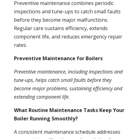
Preventive
maintenance
combines periodic
inspections and tune-ups to catch small faults
before they become major malfunctions.
Regular care sustains efficiency, extends
component life, and reduces emergency repair
rates.
Preventive Maintenance for Boilers
Preventive
maintenance
, including inspections and
tune-ups, helps catch small faults before they
become major problems, sustaining efficiency and
extending component life.
What Routine Maintenance Tasks Keep Your
Boiler Running Smoothly?
A consistent
maintenance
schedule addresses