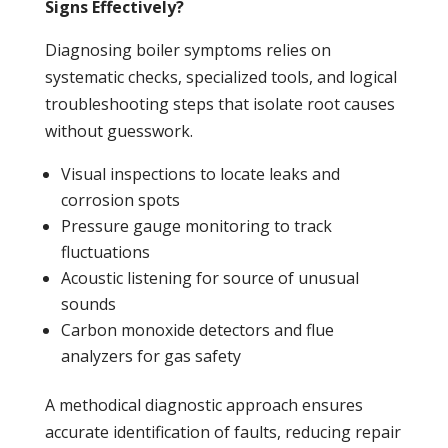
Signs Effectively?
Diagnosing
boiler
symptoms relies on
systematic checks, specialized tools, and logical
troubleshooting steps that isolate root causes
without guesswork.
Visual inspections to locate
leaks
and
corrosion spots
Pressure
gauge monitoring to track
fluctuations
Acoustic listening for source of unusual
sounds
Carbon monoxide
detectors and flue
analyzers for gas safety
A methodical diagnostic approach ensures
accurate identification of faults, reducing repair