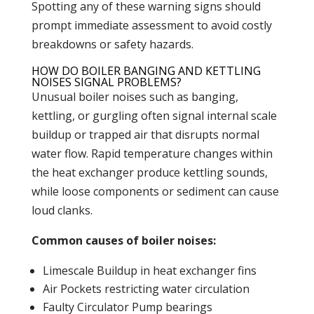
Spotting any of these warning signs should
prompt immediate assessment to avoid costly
breakdowns or safety hazards.
HOW DO BOILER BANGING AND KETTLING
NOISES SIGNAL PROBLEMS?
Unusual
boiler
noises such as banging,
kettling, or gurgling often signal internal scale
buildup or trapped air that disrupts normal
water flow. Rapid temperature changes within
the
heat exchanger
produce kettling sounds,
while loose components or sediment can cause
loud clanks.
Common causes of boiler noises:
Limescale Buildup in
heat exchanger
fins
Air Pockets restricting water circulation
Faulty
Circulator Pump
bearings