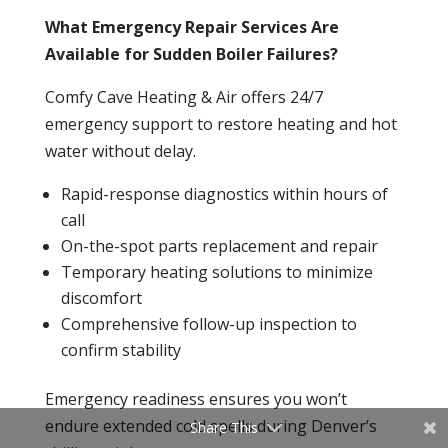
What Emergency Repair Services Are
Available for Sudden Boiler Failures?
Comfy Cave Heating & Air offers 24/7
emergency support to restore heating and hot
water without delay.
Rapid-response diagnostics within hours of
call
On-the-spot parts replacement and repair
Temporary heating solutions to minimize
discomfort
Comprehensive follow-up
inspection
to
confirm stability
Emergency readiness ensures you won’t
endure extended cold spells during Denver’s
Share This