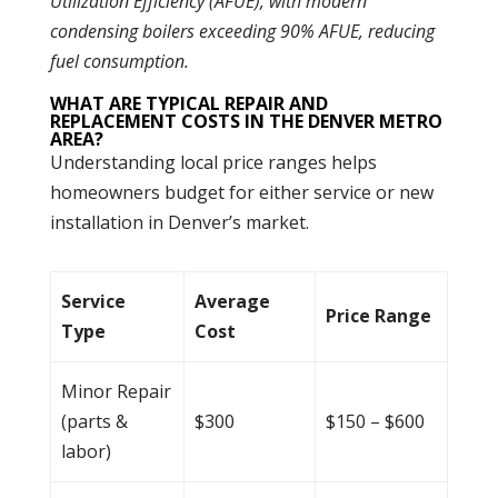
Utilization Efficiency (AFUE), with modern
condensing boilers exceeding 90% AFUE, reducing
fuel consumption.
WHAT ARE TYPICAL REPAIR AND
REPLACEMENT COSTS IN THE DENVER METRO
AREA?
Understanding local price ranges helps
homeowners budget for either service or new
installation in Denver’s market.
Service
Average
Price Range
Type
Cost
Minor Repair
(parts &
$300
$150 – $600
labor)