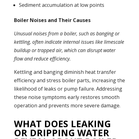
Sediment accumulation at low points
Boiler Noises and Their Causes
Unusual noises from a
boiler
, such as banging or
kettling, often indicate internal issues like limescale
buildup or trapped air, which can disrupt water
flow and reduce efficiency.
Kettling and banging diminish
heat transfer
efficiency and stress
boiler
parts, increasing the
likelihood of
leaks
or
pump
failure. Addressing
these noise symptoms early restores smooth
operation and prevents more severe damage.
WHAT DOES LEAKING
OR DRIPPING WATER