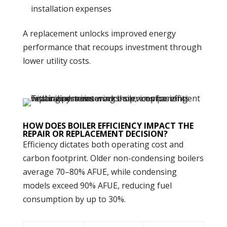
installation expenses
A replacement unlocks improved
energy
performance that recoups investment through
lower utility costs.
HOW DOES BOILER EFFICIENCY IMPACT THE
REPAIR OR REPLACEMENT DECISION?
Efficiency dictates both operating cost and
carbon
footprint. Older non-condensing boilers
average 70–80% AFUE, while condensing
models exceed 90% AFUE, reducing fuel
consumption by up to 30%.