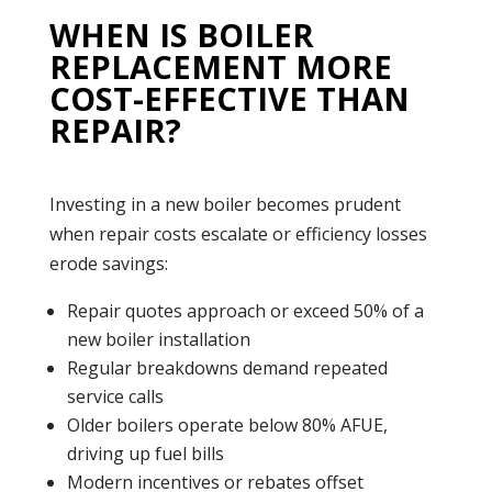
WHEN IS BOILER
REPLACEMENT MORE
COST-EFFECTIVE THAN
REPAIR?
Investing in a new
boiler
becomes prudent
when repair costs escalate or efficiency losses
erode savings:
Repair quotes approach or exceed 50% of a
new boiler installation
Regular breakdowns demand repeated
service calls
Older boilers operate below 80% AFUE,
driving up fuel bills
Modern incentives or rebates offset