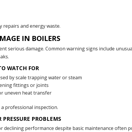
ly repairs and energy waste.
MAGE IN BOILERS
event serious damage. Common warning signs include unusua
eaks.
 TO WATCH FOR
sed by scale trapping water or steam
ing fittings or joints
or uneven heat transfer
r a professional inspection.
R PRESSURE PROBLEMS
 or declining performance despite basic maintenance often p