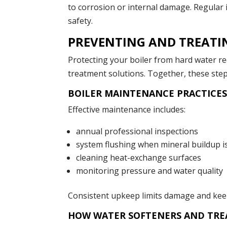
to corrosion or internal damage. Regular
safety.
PREVENTING AND TREATI
Protecting your boiler from hard water r
treatment solutions. Together, these step
BOILER MAINTENANCE PRACTICES
Effective maintenance includes:
annual professional inspections
system flushing when mineral buildup i
cleaning heat-exchange surfaces
monitoring pressure and water quality
Consistent upkeep limits damage and keeps
HOW WATER SOFTENERS AND TRE