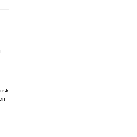
d
risk
rom