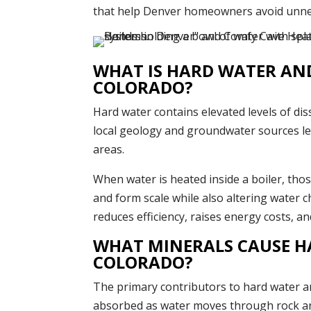
that help Denver homeowners avoid unnece
WHAT IS HARD WATER AND 
COLORADO?
Hard water contains elevated levels of di
local geology and groundwater sources l
areas.
When water is heated inside a boiler, thos
and form scale while also altering water c
reduces efficiency, raises energy costs, an
WHAT MINERALS CAUSE H
COLORADO?
The primary contributors to hard water a
absorbed as water moves through rock an