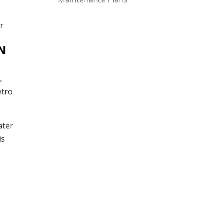
N
,
etro
ater
is