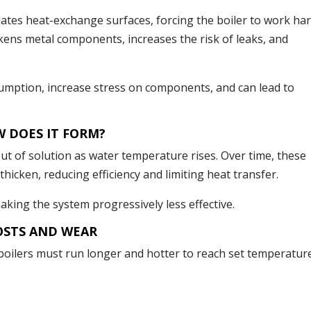
ates heat-exchange surfaces, forcing the boiler to work ha
ens metal components, increases the risk of leaks, and
umption, increase stress on components, and can lead to
W DOES IT FORM?
out of solution as water temperature rises. Over time, these
thicken, reducing efficiency and limiting heat transfer.
making the system progressively less effective.
OSTS AND WEAR
, boilers must run longer and hotter to reach set temperatur