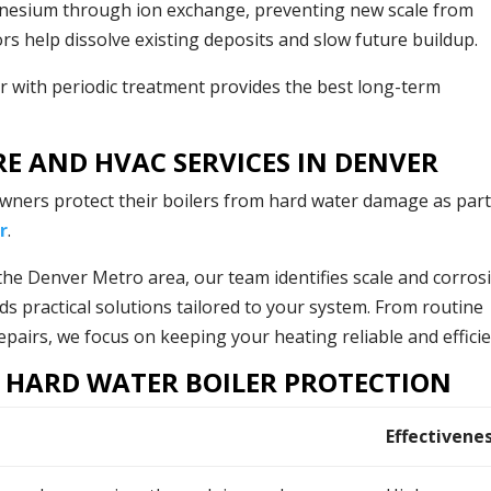
nesium through ion exchange, preventing new scale from
rs help dissolve existing deposits and slow future buildup.
r with periodic treatment provides the best long-term
RE AND HVAC SERVICES IN DENVER
ners protect their boilers from hard water damage as part
r
.
the Denver Metro area, our team identifies scale and corros
ds practical solutions tailored to your system. From routine
airs, we focus on keeping your heating reliable and efficie
 HARD WATER BOILER PROTECTION
Effectivene