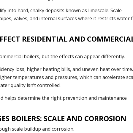
dify into hard, chalky deposits known as limescale. Scale
pes, valves, and internal surfaces where it restricts water 
FFECT RESIDENTIAL AND COMMERCIA
mmercial boilers, but the effects can appear differently.
iciency loss, higher heating bills, and uneven heat over time
higher temperatures and pressures, which can accelerate sca
ter quality isn’t controlled.
ed helps determine the right prevention and maintenance
S BOILERS: SCALE AND CORROSION
ough scale buildup and corrosion.