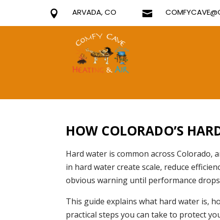
ARVADA, CO
COMFYCAVE@G


HOW COLORADO’S HARD
Hard water is common across Colorado, an
in hard water create scale, reduce efficie
obvious warning until performance drops
This guide explains what hard water is, ho
practical steps you can take to protect y