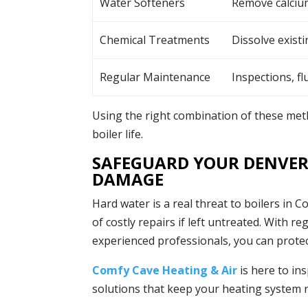
Water Softeners
Remove calciu
Chemical Treatments
Dissolve existi
Regular Maintenance
Inspections, fl
Using the right combination of these meth
boiler life.
SAFEGUARD YOUR DENVER
DAMAGE
Hard water is a real threat to boilers in Co
of costly repairs if left untreated. With
experienced professionals, you can prot
Comfy Cave Heating & Air
is here to in
solutions that keep your heating system r