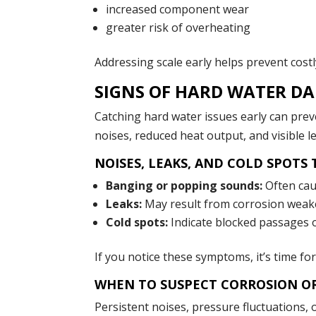
increased component wear
greater risk of overheating
Addressing scale early helps prevent cost
SIGNS OF HARD WATER DA
Catching hard water issues early can pr
noises, reduced heat output, and visible l
NOISES, LEAKS, AND COLD SPOTS
Banging or popping sounds:
Often cau
Leaks:
May result from corrosion weaken
Cold spots:
Indicate blocked passages 
If you notice these symptoms, it’s time fo
WHEN TO SUSPECT CORROSION O
Persistent noises, pressure fluctuations,