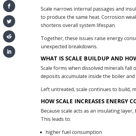
Scale narrows internal passages and insul
to produce the same heat. Corrosion weak
shortens overall system lifespan.
Together, these issues raise energy cons
unexpected breakdowns.
WHAT IS SCALE BUILDUP AND HO
Scale forms when dissolved minerals fall 
deposits accumulate inside the boiler and 
Left untreated, scale continues to build, 
HOW SCALE INCREASES ENERGY C
Because scale acts as an insulating layer
This leads to:
higher fuel consumption