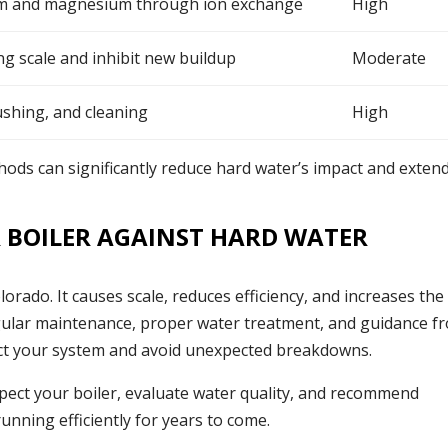
m and magnesium through ion exchange
High
ng scale and inhibit new buildup
Moderate
ushing, and cleaning
High
ods can significantly reduce hard water’s impact and exten
 BOILER AGAINST HARD WATER
lorado. It causes scale, reduces efficiency, and increases the 
 regular maintenance, proper water treatment, and guidance f
ect your system and avoid unexpected breakdowns.
spect your boiler, evaluate water quality, and recommend
unning efficiently for years to come.