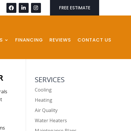
FREE ESTIMATE
S
FINANCING
REVIEWS
CONTACT US
R
SERVICES
Cooling
rals
t
Heating
Air Quality
Water Heaters
ons
Maintenance Plans