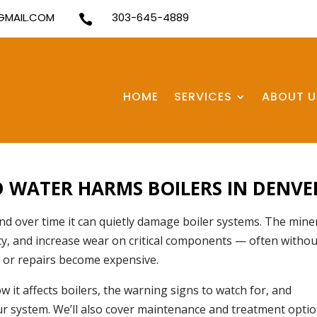
MAIL.COM
303-645-4889

HOME
SERVICES
ABOUT U
 WATER HARMS BOILERS IN DENVE
d over time it can quietly damage boiler systems. The mine
ncy, and increase wear on critical components — often withou
 or repairs become expensive.
w it affects boilers, the warning signs to watch for, and
our system. We’ll also cover maintenance and treatment opti