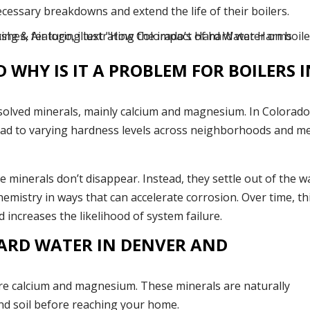
ssary breakdowns and extend the life of their boilers.
WHY IS IT A PROBLEM FOR BOILERS I
ssolved minerals, mainly calcium and magnesium. In Colorado
ead to varying hardness levels across neighborhoods and m
e minerals don’t disappear. Instead, they settle out of the w
hemistry in ways that can accelerate corrosion. Over time, th
d increases the likelihood of system failure.
ARD WATER IN DENVER AND
re calcium and magnesium. These minerals are naturally
d soil before reaching your home.