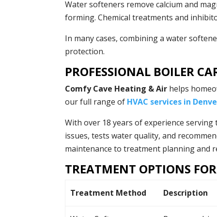
Water softeners remove calcium and mag
forming. Chemical treatments and inhibito
In many cases, combining a water softene
protection.
PROFESSIONAL BOILER CA
Comfy Cave Heating & Air
helps homeow
our full range of
HVAC services in Denve
With over 18 years of experience serving 
issues, tests water quality, and recommen
maintenance to treatment planning and rep
TREATMENT OPTIONS FOR
Treatment Method
Description