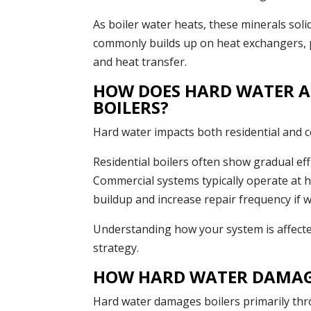
As boiler water heats, these minerals soli
commonly builds up on heat exchangers, pi
and heat transfer.
HOW DOES HARD WATER A
BOILERS?
Hard water impacts both residential and co
Residential boilers often show gradual eff
Commercial systems typically operate at 
buildup and increase repair frequency if wa
Understanding how your system is affect
strategy.
HOW HARD WATER DAMAGE
Hard water damages boilers primarily thr