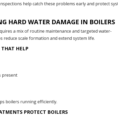
 inspections help catch these problems early and protect sy
NG HARD WATER DAMAGE IN BOILERS
equires a mix of routine maintenance and targeted water-
s reduce scale formation and extend system life.
 THAT HELP
s present
 boilers running efficiently.
ATMENTS PROTECT BOILERS