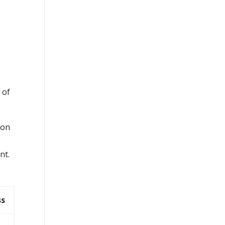
 of
ion
nt.
ss