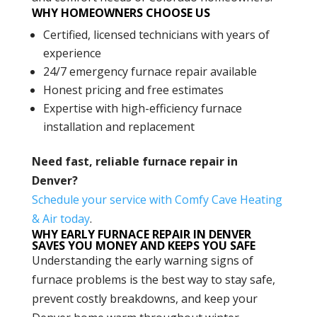
WHY HOMEOWNERS CHOOSE US
Certified, licensed technicians with years of
experience
24/7 emergency furnace repair available
Honest pricing and free estimates
Expertise with high-efficiency furnace
installation and replacement
Need fast, reliable furnace repair in
Denver?
Schedule your service with Comfy Cave Heating
& Air today
.
WHY EARLY FURNACE REPAIR IN DENVER
SAVES YOU MONEY AND KEEPS YOU SAFE
Understanding the early warning signs of
furnace problems is the best way to stay safe,
prevent costly breakdowns, and keep your