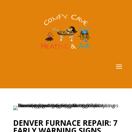
DENVER FURNACE REPAIR: 7
EARLY WARNING SIGNS