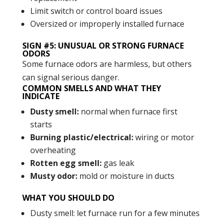
Limit switch or control board issues
Oversized or improperly installed furnace
SIGN #5: UNUSUAL OR STRONG FURNACE
ODORS
Some furnace odors are harmless, but others
can signal serious danger.
COMMON SMELLS AND WHAT THEY
INDICATE
Dusty smell:
normal when furnace first
starts
Burning plastic/electrical:
wiring or motor
overheating
Rotten egg smell:
gas leak
Musty odor:
mold or moisture in ducts
WHAT YOU SHOULD DO
Dusty smell: let furnace run for a few minutes