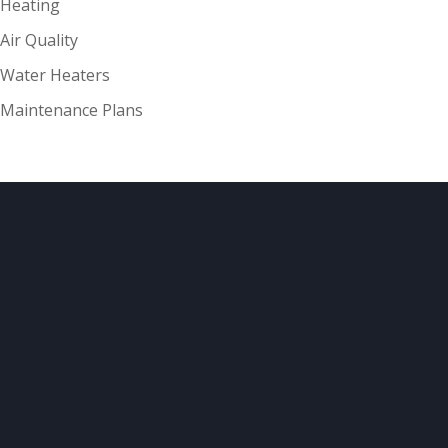
Heating
Air Quality
Water Heaters
Maintenance Plans
ABOUT
US
Your comfort and safety are important.
Our ongoing mission is to provide quality
heating and air
conditioning systems to our customers at
reasonable