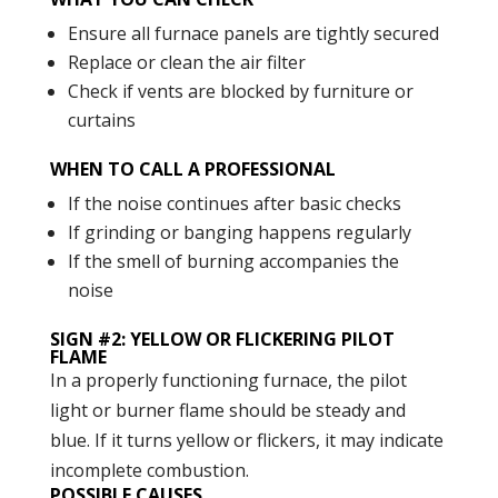
Ensure all furnace panels are tightly secured
Replace or clean the air filter
Check if vents are blocked by furniture or
curtains
WHEN TO CALL A PROFESSIONAL
If the noise continues after basic checks
If grinding or banging happens regularly
If the smell of burning accompanies the
noise
SIGN #2: YELLOW OR FLICKERING PILOT
FLAME
In a properly functioning furnace, the pilot
light or burner flame should be steady and
blue. If it turns yellow or flickers, it may indicate
incomplete combustion.
POSSIBLE CAUSES