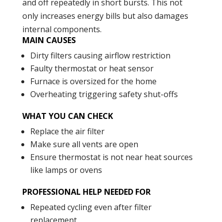
and off repeatedly in short bursts. This not
only increases energy bills but also damages
internal components.
MAIN CAUSES
Dirty filters causing airflow restriction
Faulty thermostat or heat sensor
Furnace is oversized for the home
Overheating triggering safety shut-offs
WHAT YOU CAN CHECK
Replace the air filter
Make sure all vents are open
Ensure thermostat is not near heat sources
like lamps or ovens
PROFESSIONAL HELP NEEDED FOR
Repeated cycling even after filter
replacement