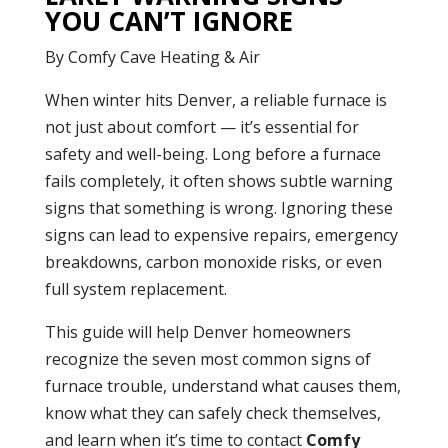
YOU CAN’T IGNORE
By Comfy Cave Heating & Air
When winter hits Denver, a reliable furnace is
not just about comfort — it’s essential for
safety and well-being. Long before a furnace
fails completely, it often shows subtle warning
signs that something is wrong. Ignoring these
signs can lead to expensive repairs, emergency
breakdowns, carbon monoxide risks, or even
full system replacement.
This guide will help Denver homeowners
recognize the seven most common signs of
furnace trouble, understand what causes them,
know what they can safely check themselves,
and learn when it’s time to contact
Comfy