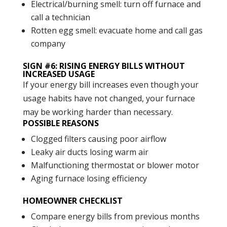
Electrical/burning smell: turn off furnace and
call a technician
Rotten egg smell: evacuate home and call gas
company
SIGN #6: RISING ENERGY BILLS WITHOUT
INCREASED USAGE
If your energy bill increases even though your
usage habits have not changed, your furnace
may be working harder than necessary.
POSSIBLE REASONS
Clogged filters causing poor airflow
Leaky air ducts losing warm air
Malfunctioning thermostat or blower motor
Aging furnace losing efficiency
HOMEOWNER CHECKLIST
Compare energy bills from previous months