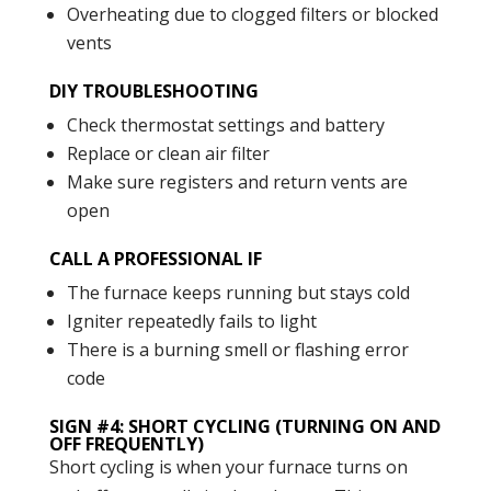
Overheating due to clogged filters or blocked
vents
DIY TROUBLESHOOTING
Check thermostat settings and battery
Replace or clean air filter
Make sure registers and return vents are
open
CALL A PROFESSIONAL IF
The furnace keeps running but stays cold
Igniter repeatedly fails to light
There is a burning smell or flashing error
code
SIGN #4: SHORT CYCLING (TURNING ON AND
OFF FREQUENTLY)
Short cycling is when your furnace turns on