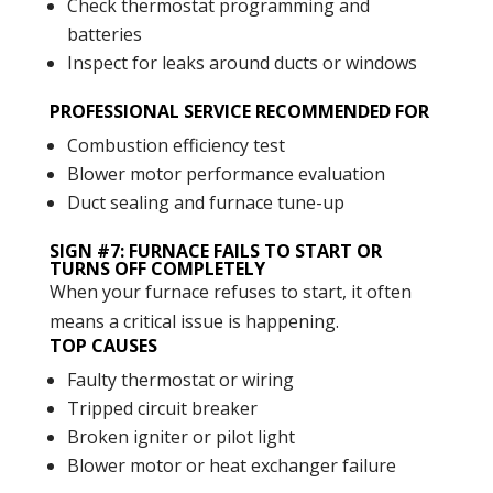
Check thermostat programming and
batteries
Inspect for leaks around ducts or windows
PROFESSIONAL SERVICE RECOMMENDED FOR
Combustion efficiency test
Blower motor performance evaluation
Duct sealing and furnace tune-up
SIGN #7: FURNACE FAILS TO START OR
TURNS OFF COMPLETELY
When your furnace refuses to start, it often
means a critical issue is happening.
TOP CAUSES
Faulty thermostat or wiring
Tripped circuit breaker
Broken igniter or pilot light
Blower motor or heat exchanger failure