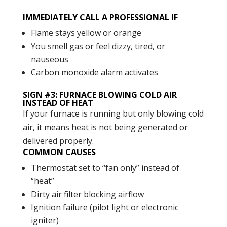
IMMEDIATELY CALL A PROFESSIONAL IF
Flame stays yellow or orange
You smell gas or feel dizzy, tired, or
nauseous
Carbon monoxide alarm activates
SIGN #3: FURNACE BLOWING COLD AIR
INSTEAD OF HEAT
If your furnace is running but only blowing cold
air, it means heat is not being generated or
delivered properly.
COMMON CAUSES
Thermostat set to “fan only” instead of
“heat”
Dirty air filter blocking airflow
Ignition failure (pilot light or electronic
igniter)