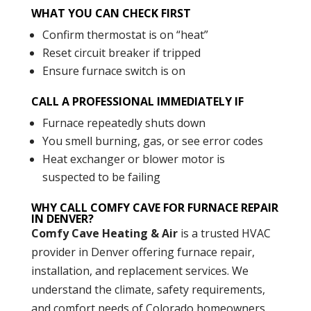
WHAT YOU CAN CHECK FIRST
Confirm thermostat is on “heat”
Reset circuit breaker if tripped
Ensure furnace switch is on
CALL A PROFESSIONAL IMMEDIATELY IF
Furnace repeatedly shuts down
You smell burning, gas, or see error codes
Heat exchanger or blower motor is
suspected to be failing
WHY CALL COMFY CAVE FOR FURNACE REPAIR
IN DENVER?
Comfy Cave Heating & Air
is a trusted HVAC
provider in Denver offering furnace repair,
installation, and replacement services. We
understand the climate, safety requirements,
and comfort needs of Colorado homeowners.