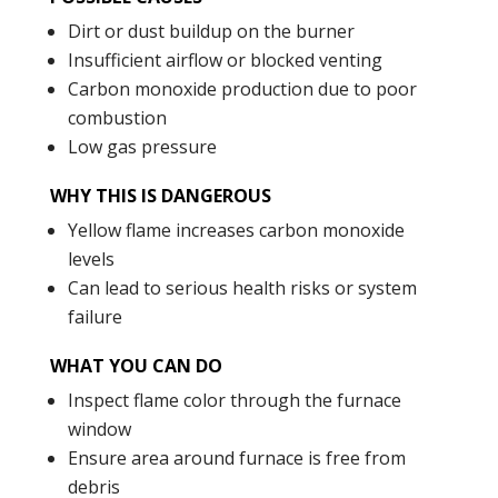
Dirt or dust buildup on the burner
Insufficient airflow or blocked venting
Carbon monoxide production due to poor
combustion
Low gas pressure
WHY THIS IS DANGEROUS
Yellow flame increases carbon monoxide
levels
Can lead to serious health risks or system
failure
WHAT YOU CAN DO
Inspect flame color through the furnace
window
Ensure area around furnace is free from
debris