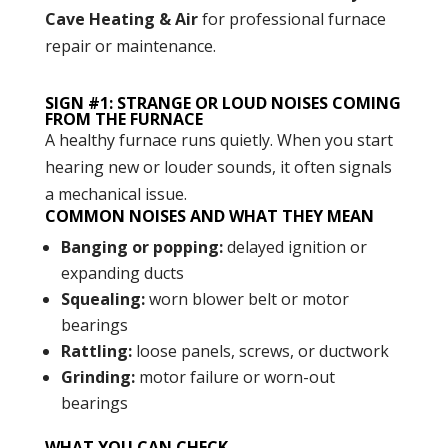
Cave Heating & Air
for professional furnace
repair or maintenance.
SIGN #1: STRANGE OR LOUD NOISES COMING
FROM THE FURNACE
A healthy furnace runs quietly. When you start
hearing new or louder sounds, it often signals
a mechanical issue.
COMMON NOISES AND WHAT THEY MEAN
Banging or popping:
delayed ignition or
expanding ducts
Squealing:
worn blower belt or motor
bearings
Rattling:
loose panels, screws, or ductwork
Grinding:
motor failure or worn-out
bearings
WHAT YOU CAN CHECK