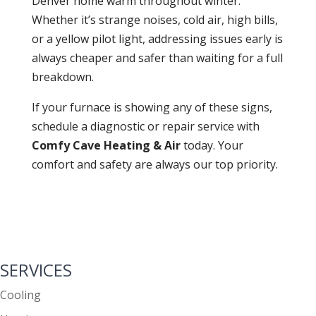
Denver home warm throughout winter.
Whether it’s strange noises, cold air, high bills,
or a yellow pilot light, addressing issues early is
always cheaper and safer than waiting for a full
breakdown.
If your furnace is showing any of these signs,
schedule a diagnostic or repair service with
Comfy Cave Heating & Air
today. Your
comfort and safety are always our top priority.
SERVICES
Cooling