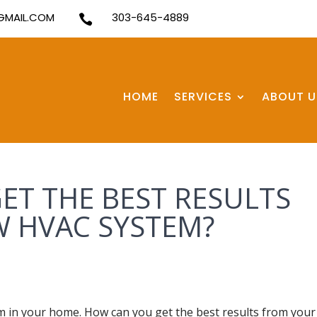
MAIL.COM
303-645-4889

HOME
SERVICES
ABOUT U
ET THE BEST RESULTS
 HVAC SYSTEM?
 in your home. How can you get the best results from your