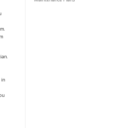
u
em.
em
ian.
 in
you