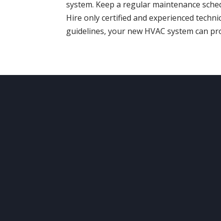
system. Keep a regular maintenance sche
Hire only certified and experienced techni
guidelines, your new HVAC system can pro
ABOUT
US
O
Your comfort and safety are
Ser
important.
Sur
Our ongoing mission is to
provide quality heating and
air
conditioning systems to our