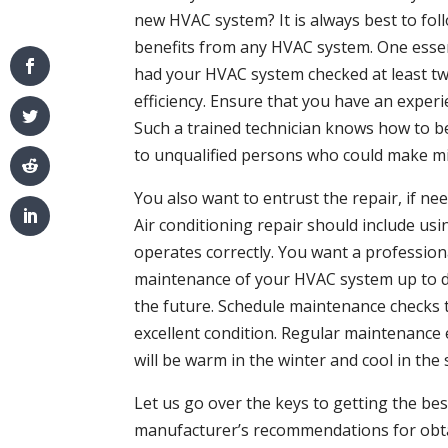
new HVAC system? It is always best to fo
benefits from any HVAC system. One essent
had your HVAC system checked at least tw
efficiency. Ensure that you have an exper
Such a trained technician knows how to b
to unqualified persons who could make mi
You also want to entrust the repair, if ne
Air conditioning repair should include usi
operates correctly. You want a professio
maintenance of your HVAC system up to dat
the future. Schedule maintenance checks 
excellent condition. Regular maintenance
will be warm in the winter and cool in th
Let us go over the keys to getting the be
manufacturer’s recommendations for obt