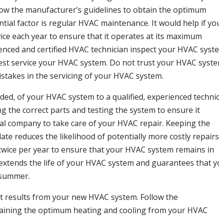
llow the manufacturer’s guidelines to obtain the optimum
ial factor is regular HVAC maintenance. It would help if yo
ice each year to ensure that it operates at its maximum
ienced and certified HVAC technician inspect your HVAC syst
est service your HVAC system. Do not trust your HVAC syst
stakes in the servicing of your HVAC system.
eded, of your HVAC system to a qualified, experienced technic
ng the correct parts and testing the system to ensure it
nal company to take care of your HVAC repair. Keeping the
e reduces the likelihood of potentially more costly repairs
twice per year to ensure that your HVAC system remains in
 extends the life of your HVAC system and guarantees that 
e summer.
st results from your new HVAC system. Follow the
aining the optimum heating and cooling from your HVAC