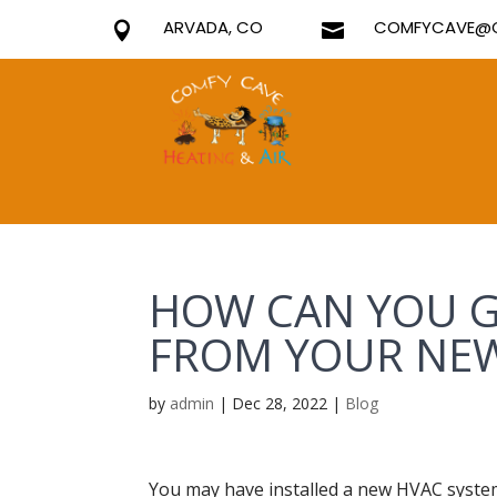
ARVADA, CO
COMFYCAVE@G


HOW CAN YOU G
FROM YOUR NEW
by
admin
|
Dec 28, 2022
|
Blog
You may have installed a new HVAC system