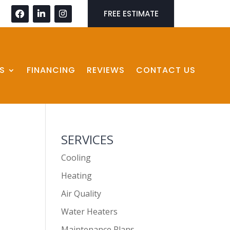
FREE ESTIMATE
S
FINANCING
REVIEWS
CONTACT US
SERVICES
Cooling
Heating
Air Quality
Water Heaters
Maintenance Plans