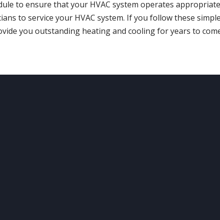
dule to ensure that your HVAC system operates appropriate
cians to service your HVAC system. If you follow these simpl
vide you outstanding heating and cooling for years to come
UR
LOCATION
OUR
SERVICES
ving the Denver Metro &
Heating
Cooling
rounding Areas
Boilers
Maintenance
Water Heaters
Air Quality